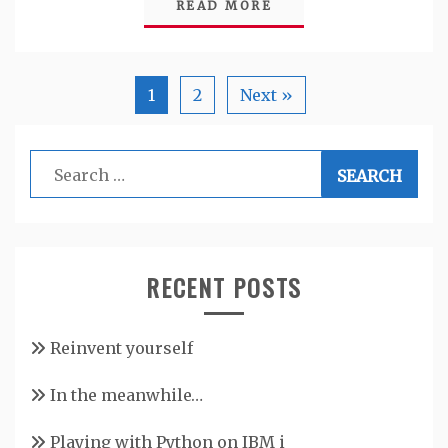
READ MORE
1
2
Next »
Search
for:
RECENT POSTS
Reinvent yourself
In the meanwhile…
Playing with Python on IBM i