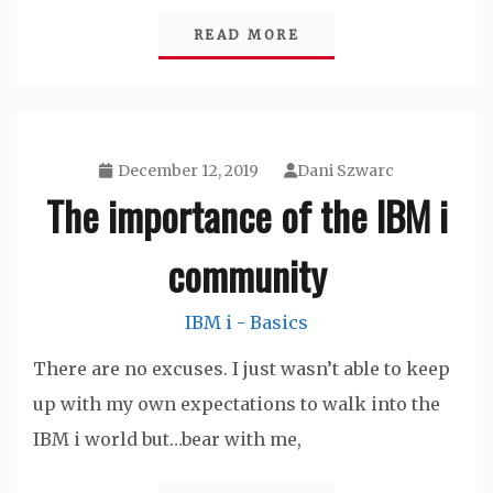
READ MORE
December 12, 2019
Dani Szwarc
The importance of the IBM i
community
IBM i - Basics
There are no excuses. I just wasn’t able to keep
up with my own expectations to walk into the
IBM i world but…bear with me,