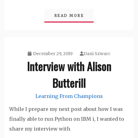
READ MORE
December 29, 2019
Dani Szwarc
Interview with Alison
Butterill
Learning From Champions
While I prepare my next post about how I was
finally able to run Python on IBM i, I wanted to
share my interview with