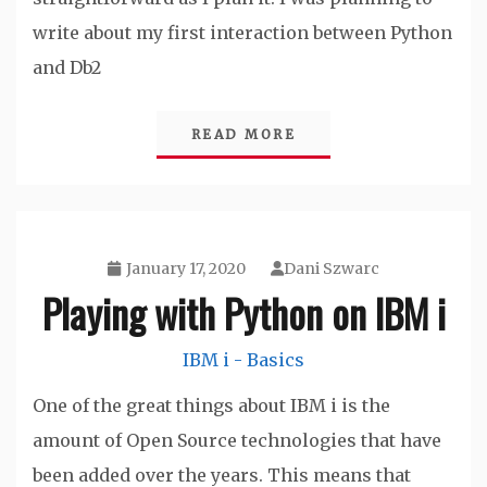
write about my first interaction between Python
and Db2
READ MORE
January 17, 2020
Dani Szwarc
Playing with Python on IBM i
IBM i - Basics
One of the great things about IBM i is the
amount of Open Source technologies that have
been added over the years. This means that