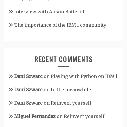
Interview with Alison Butterill
The importance of the IBM i community
RECENT COMMENTS
Dani Szwarc
on
Playing with Python on IBM i
Dani Szwarc
on
In the meanwhile…
Dani Szwarc
on
Reinvent yourself
Miguel Fernandez
on
Reinvent yourself