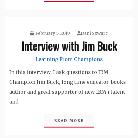
February 5, 2019
Dani Szwarc
Interview with Jim Buck
Learning From Champions
In this interview, I ask questions to IBM
Champion Jim Buck, long time educator, books
author and great supporter of new IBM i talent
and
READ MORE