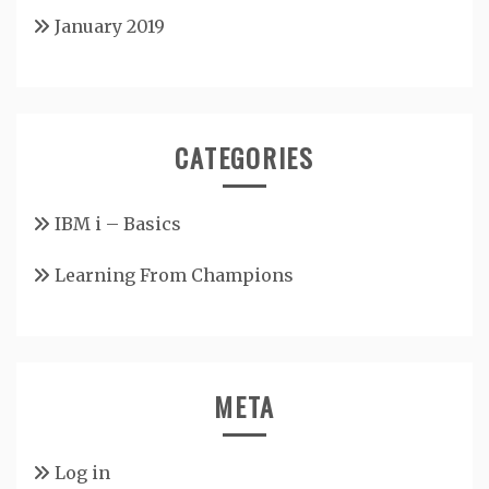
January 2019
CATEGORIES
IBM i – Basics
Learning From Champions
META
Log in