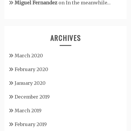
Miguel Fernandez
on
In the meanwhile…
ARCHIVES
March 2020
February 2020
January 2020
December 2019
March 2019
February 2019