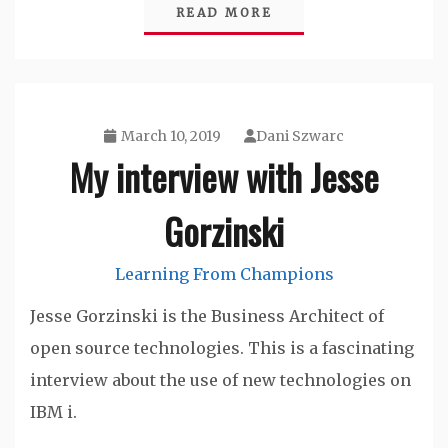
READ MORE
March 10, 2019
Dani Szwarc
My interview with Jesse
Gorzinski
Learning From Champions
Jesse Gorzinski is the Business Architect of
open source technologies. This is a fascinating
interview about the use of new technologies on
IBM i.