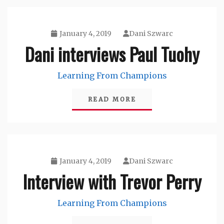
January 4, 2019
Dani Szwarc
Dani interviews Paul Tuohy
Learning From Champions
READ MORE
January 4, 2019
Dani Szwarc
Interview with Trevor Perry
Learning From Champions