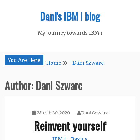
Skip
Dani's IBM i blog
to
content
My journey towards IBM i
You Are Here
Home
Dani Szwarc
Author:
Dani Szwarc
March 30, 2020
Dani Szwarc
Reinvent yourself
IBM i - Basics