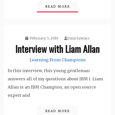
READ MORE
February 5, 2019
Dani Szwarc
Interview with Liam Allan
Learning From Champions
In this interview, this young gentleman
answers all of my questions about IBM i. Liam
Allan is an IBM Champion, an open source
expert and
READ MORE