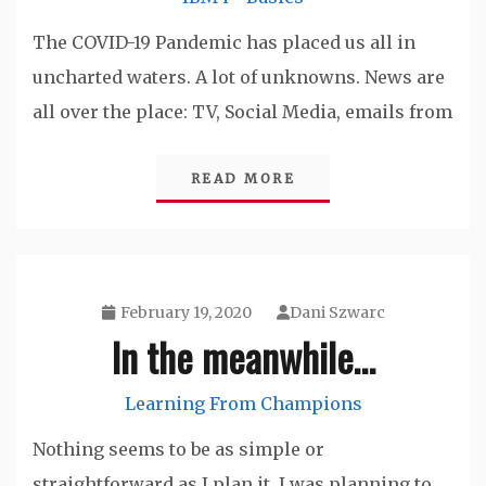
The COVID-19 Pandemic has placed us all in
uncharted waters. A lot of unknowns. News are
all over the place: TV, Social Media, emails from
READ MORE
February 19, 2020
Dani Szwarc
In the meanwhile…
Learning From Champions
Nothing seems to be as simple or
straightforward as I plan it. I was planning to