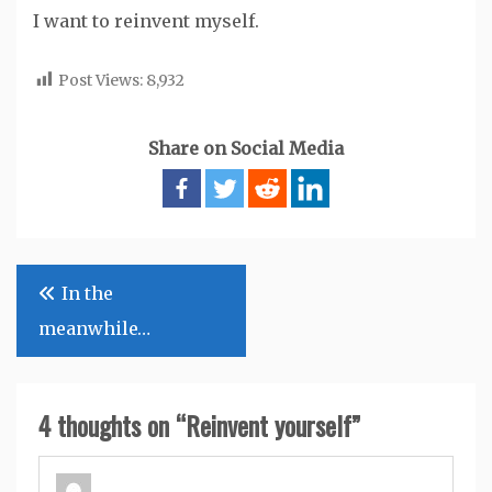
I want to reinvent myself.
Post Views:
8,932
Share on Social Media
Post
In the
navigation
meanwhile…
4 thoughts on “
Reinvent yourself
”