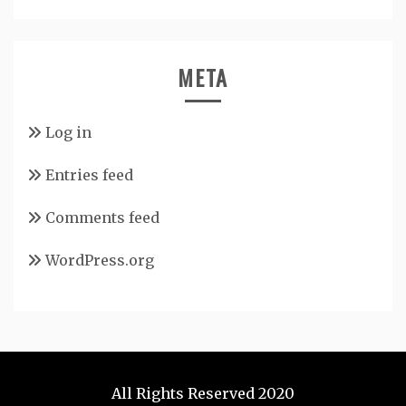
META
Log in
Entries feed
Comments feed
WordPress.org
All Rights Reserved 2020