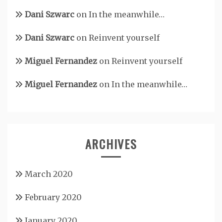
Dani Szwarc
on
In the meanwhile…
Dani Szwarc
on
Reinvent yourself
Miguel Fernandez
on
Reinvent yourself
Miguel Fernandez
on
In the meanwhile…
ARCHIVES
March 2020
February 2020
January 2020