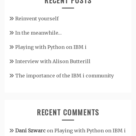
Reinvent yourself
In the meanwhile…
Playing with Python on IBM i
Interview with Alison Butterill
The importance of the IBM i community
RECENT COMMENTS
Dani Szwarc
on
Playing with Python on IBM i