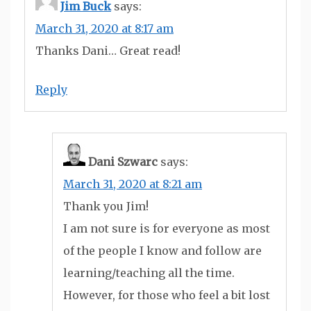
Jim Buck
says:
March 31, 2020 at 8:17 am
Thanks Dani… Great read!
Reply
Dani Szwarc
says:
March 31, 2020 at 8:21 am
Thank you Jim!
I am not sure is for everyone as most
of the people I know and follow are
learning/teaching all the time.
However, for those who feel a bit lost