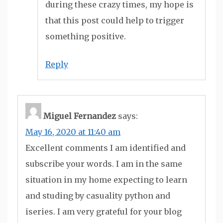
during these crazy times, my hope is
that this post could help to trigger
something positive.
Reply
Miguel Fernandez
says:
May 16, 2020 at 11:40 am
Excellent comments I am identified and
subscribe your words. I am in the same
situation in my home expecting to learn
and studing by casuality python and
iseries. I am very grateful for your blog