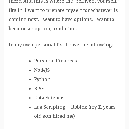
there. And this is where the “reinvent yourself”
fits in: I want to prepare myself for whatever is
coming next. I want to have options. I want to
become an option, a solution.
In my own personal list I have the following:
Personal Finances
NodeJS
Python
RPG
Data Science
Lua Scripting – Roblox (my 11 years
old son hired me)