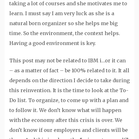
taking a lot of courses and she motivates me to
learn. I must say I am very luck as she is a
natural born organizer so she helps me big
time. So the environment, the context helps.
Having a good environment is key.
This post may not be related to IBM i…or it can
– as a matter of fact – be 100% related to it. It all
depends on the direction I decide to take during
this reinvention. It is the time to look at the To-
Do list. To organize, to come up with a plan and
to follow it. We don’t know what will happen
with the economy after this crisis is over. We
don’t know if our employers and clients will be