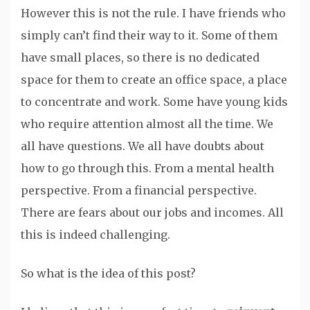
However this is not the rule. I have friends who
simply can’t find their way to it. Some of them
have small places, so there is no dedicated
space for them to create an office space, a place
to concentrate and work. Some have young kids
who require attention almost all the time. We
all have questions. We all have doubts about
how to go through this. From a mental health
perspective. From a financial perspective.
There are fears about our jobs and incomes. All
this is indeed challenging.
So what is the idea of this post?