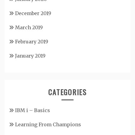
December 2019
March 2019
February 2019
January 2019
CATEGORIES
IBM i – Basics
Learning From Champions