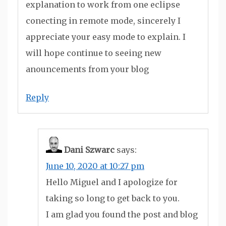
explanation to work from one eclipse
conecting in remote mode, sincerely I
appreciate your easy mode to explain. I
will hope continue to seeing new
anouncements from your blog
Reply
Dani Szwarc
says:
June 10, 2020 at 10:27 pm
Hello Miguel and I apologize for
taking so long to get back to you.
I am glad you found the post and blog