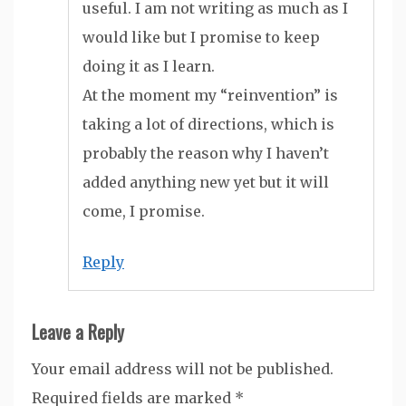
useful. I am not writing as much as I
would like but I promise to keep
doing it as I learn.
At the moment my “reinvention” is
taking a lot of directions, which is
probably the reason why I haven’t
added anything new yet but it will
come, I promise.
Reply
Leave a Reply
Your email address will not be published.
Required fields are marked
*