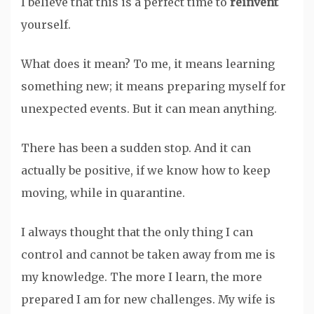
I believe that this is a perfect time to
reinvent
yourself.
What does it mean? To me, it means learning
something new; it means preparing myself for
unexpected events. But it can mean anything.
There has been a sudden stop. And it can
actually be positive, if we know how to keep
moving, while in quarantine.
I always thought that the only thing I can
control and cannot be taken away from me is
my knowledge. The more I learn, the more
prepared I am for new challenges. My wife is