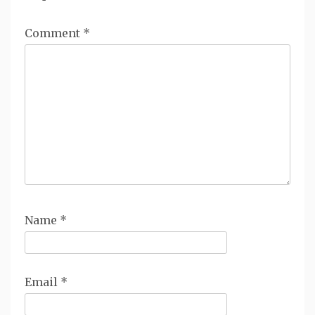
Comment
*
Name
*
Email
*