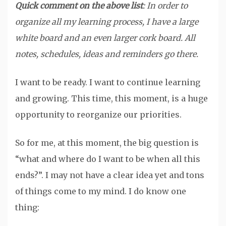
Quick comment on the above list
: In order to
organize all my learning process, I have a large
white board and an even larger cork board. All
notes, schedules, ideas and reminders go there.
I want to be ready. I want to continue learning
and growing. This time, this moment, is a huge
opportunity to reorganize our priorities.
So for me, at this moment, the big question is
“what and where do I want to be when all this
ends?”. I may not have a clear idea yet and tons
of things come to my mind. I do know one
thing: