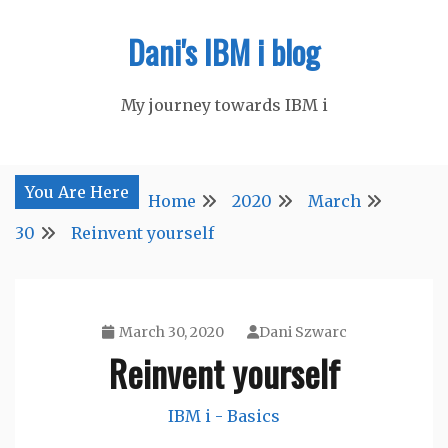
Skip
Dani's IBM i blog
to
content
My journey towards IBM i
You Are Here
Home
2020
March
30
Reinvent yourself
March 30, 2020
Dani Szwarc
Reinvent yourself
IBM i - Basics