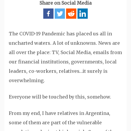
Share on Social Media
The COVID-19 Pandemic has placed us all in
uncharted waters. A lot of unknowns. News are
all over the place: TV, Social Media, emails from
our financial institutions, governments, local
leaders, co-workers, relatives…it surely is
overwhelming.
Everyone will be touched by this, somehow.
From my end, I have relatives in Argentina,
some of them are part of the vulnerable