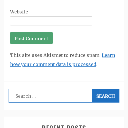
Website
This site uses Akismet to reduce spam.
Learn
how your comment data is processed
.
Search
for:
RECENT POSTS