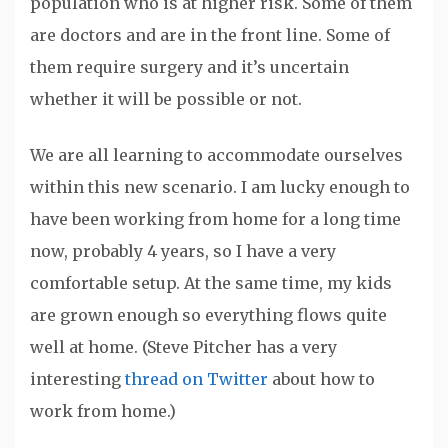
population who is at higher risk. Some of them
are doctors and are in the front line. Some of
them require surgery and it’s uncertain
whether it will be possible or not.
We are all learning to accommodate ourselves
within this new scenario. I am lucky enough to
have been working from home for a long time
now, probably 4 years, so I have a very
comfortable setup. At the same time, my kids
are grown enough so everything flows quite
well at home. (Steve Pitcher has a very
interesting
thread on Twitter
about how to
work from home.)