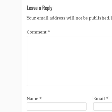
Leave a Reply
Your email address will not be published.
Comment
*
Name
*
Email
*