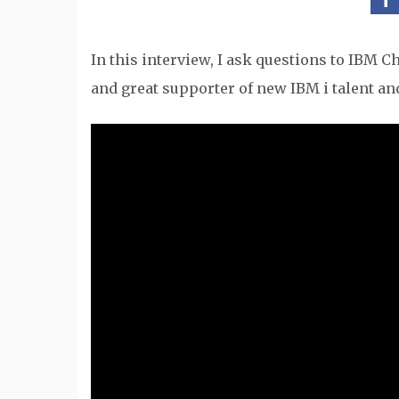
In this interview, I ask questions to IBM 
and great supporter of new IBM i talent and