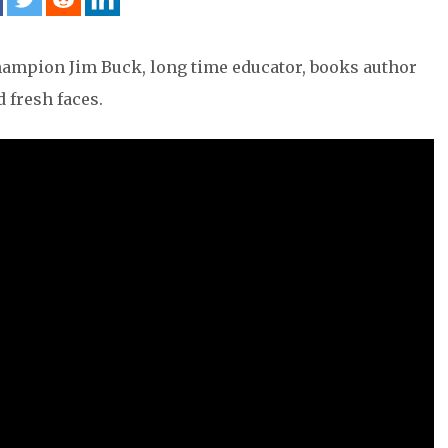
Champion Jim Buck, long time educator, books author
 fresh faces.