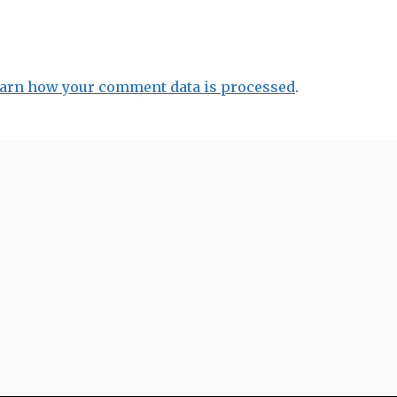
arn how your comment data is processed
.