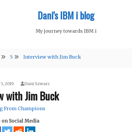
Dani's IBM i blog
My journey towards IBM i
5
Interview with Jim Buck
5, 2019
Dani Szwarc
w with Jim Buck
ng From Champions
 on Social Media