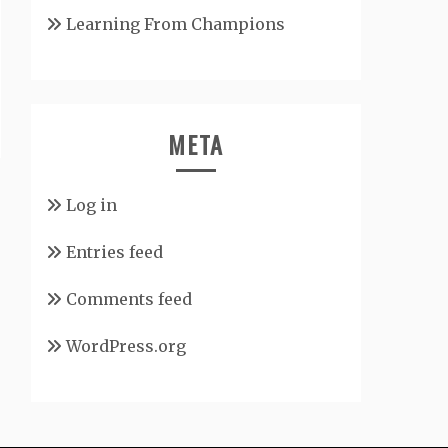
Learning From Champions
META
Log in
Entries feed
Comments feed
WordPress.org