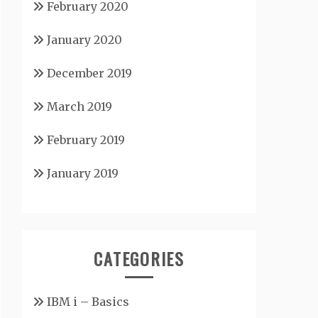
February 2020
January 2020
December 2019
March 2019
February 2019
January 2019
CATEGORIES
IBM i – Basics