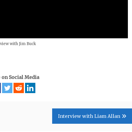
rview with Jim Buck
 on Social Media
Interview with Liam Allan