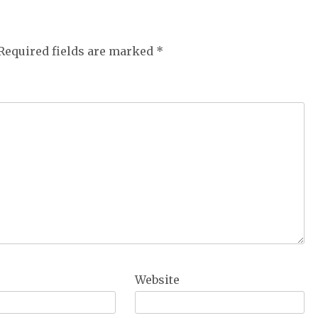
Required fields are marked
*
Website