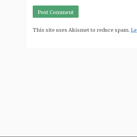
This site uses Akismet to reduce spam.
Le