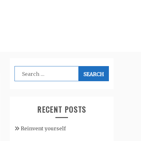
Search
for:
RECENT POSTS
Reinvent yourself