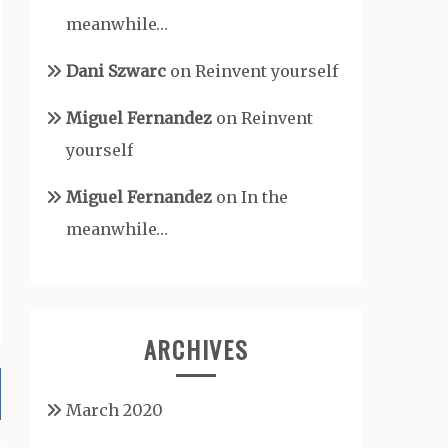
meanwhile…
Dani Szwarc
on
Reinvent yourself
Miguel Fernandez
on
Reinvent
yourself
Miguel Fernandez
on
In the
meanwhile…
ARCHIVES
March 2020