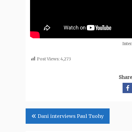
Inte
Post Views:
4,273
Share
Post
Dani interviews Paul Tuohy
navigation