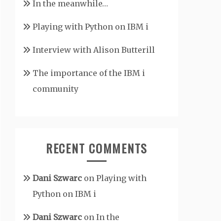
In the meanwhile…
Playing with Python on IBM i
Interview with Alison Butterill
The importance of the IBM i
community
RECENT COMMENTS
Dani Szwarc
on
Playing with
Python on IBM i
Dani Szwarc
on
In the